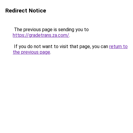
Redirect Notice
The previous page is sending you to
https://gradetrans.za.com/
.
If you do not want to visit that page, you can
return to
the previous page
.