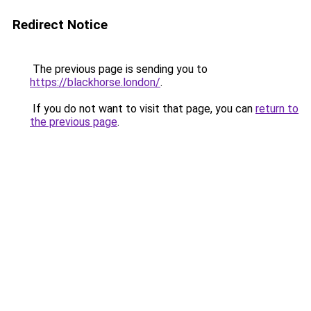
Redirect Notice
The previous page is sending you to
https://blackhorse.london/
.
If you do not want to visit that page, you can
return to
the previous page
.