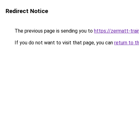
Redirect Notice
The previous page is sending you to
https://zermatt-trai
If you do not want to visit that page, you can
return to t