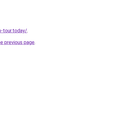
n-tour.today/
.
he previous page
.