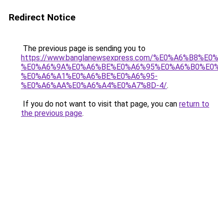
Redirect Notice
The previous page is sending you to
https://www.banglanewsexpress.com/%E0%A6%B
%E0%A6%9A%E0%A6%BE%E0%A6%95%E0%A6%B0%E0
%E0%A6%A1%E0%A6%BE%E0%A6%95-
%E0%A6%AA%E0%A6%A4%E0%A7%8D-4/
.
If you do not want to visit that page, you can
return to
the previous page
.