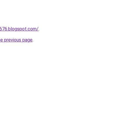
a676.blogspot.com/
.
he previous page
.