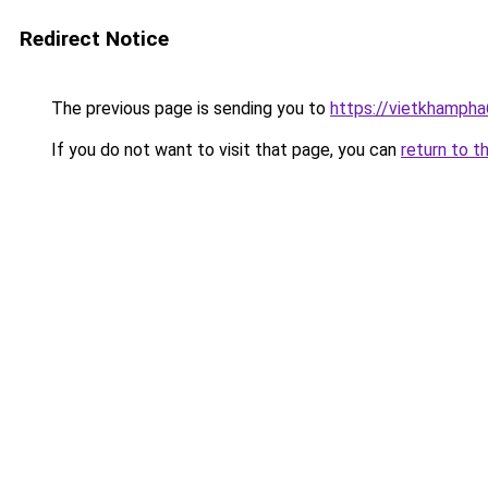
Redirect Notice
The previous page is sending you to
https://vietkhamph
If you do not want to visit that page, you can
return to t