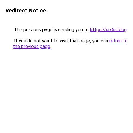
Redirect Notice
The previous page is sending you to
https://six6s.blog
.
If you do not want to visit that page, you can
return to
the previous page
.