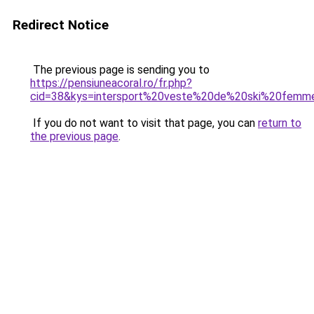
Redirect Notice
The previous page is sending you to
https://pensiuneacoral.ro/fr.php?
cid=38&kys=intersport%20veste%20de%20ski%20femm
If you do not want to visit that page, you can
return to
the previous page
.