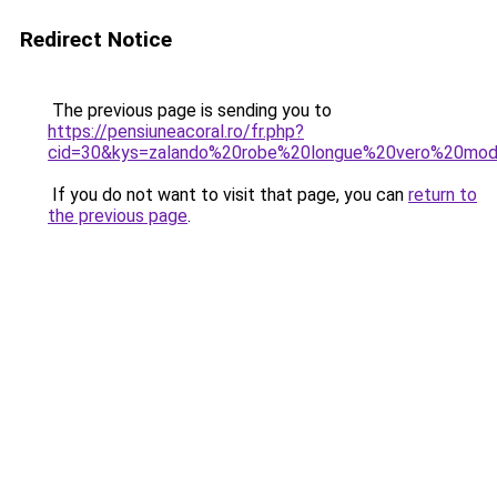
Redirect Notice
The previous page is sending you to
https://pensiuneacoral.ro/fr.php?
cid=30&kys=zalando%20robe%20longue%20vero%20mo
If you do not want to visit that page, you can
return to
the previous page
.