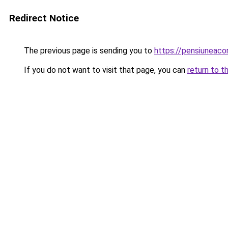
Redirect Notice
The previous page is sending you to
https://pensiuneac
If you do not want to visit that page, you can
return to t