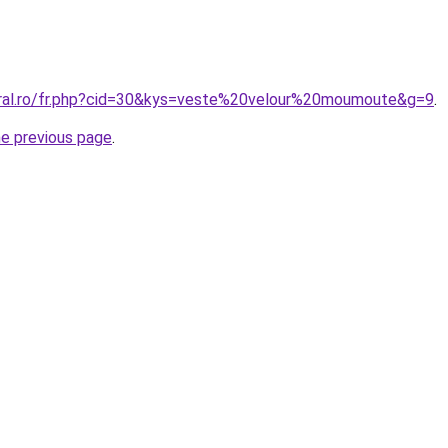
oral.ro/fr.php?cid=30&kys=veste%20velour%20moumoute&g=9
.
he previous page
.