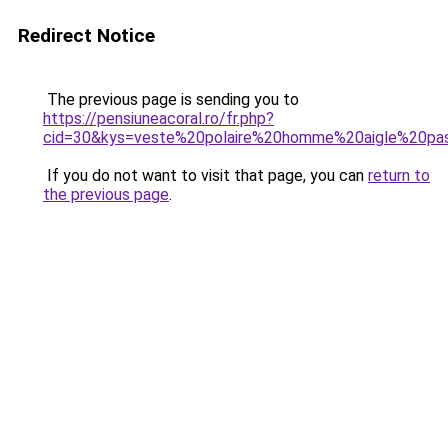
Redirect Notice
The previous page is sending you to
https://pensiuneacoral.ro/fr.php?
cid=30&kys=veste%20polaire%20homme%20aigle%20pa
If you do not want to visit that page, you can
return to
the previous page
.