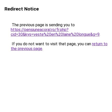
Redirect Notice
The previous page is sending you to
https://pensiuneacoral.ro/fr.php?
cid=30&kys=veste%20en%20laine%20longue&g=9
.
If you do not want to visit that page, you can
return to
the previous page
.