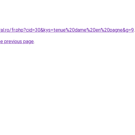
coral.ro/fr.php?cid=30&kys=tenue%20dame%20en%20pagne&g=9
.
he previous page
.