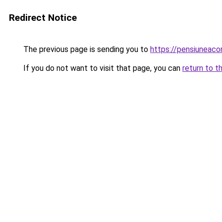
Redirect Notice
The previous page is sending you to
https://pensiunea
If you do not want to visit that page, you can
return to t