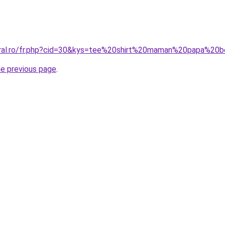
coral.ro/fr.php?cid=30&kys=tee%20shirt%20maman%20papa%20
he previous page
.