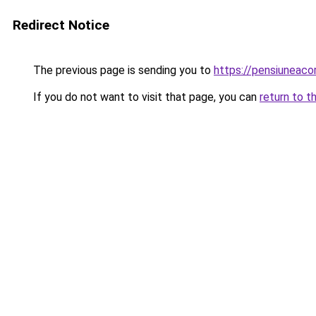
Redirect Notice
The previous page is sending you to
https://pensiunea
If you do not want to visit that page, you can
return to t