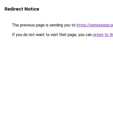
Redirect Notice
The previous page is sending you to
https://pensiuneac
If you do not want to visit that page, you can
return to t