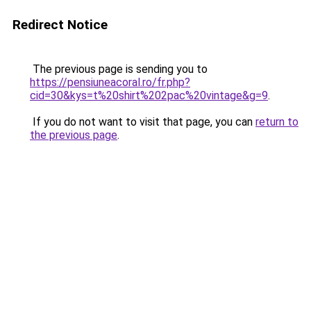
Redirect Notice
The previous page is sending you to
https://pensiuneacoral.ro/fr.php?
cid=30&kys=t%20shirt%202pac%20vintage&g=9
.
If you do not want to visit that page, you can
return to
the previous page
.