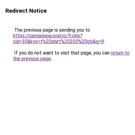
Redirect Notice
The previous page is sending you to
https://pensiuneacoral.ro/fr.php?
cid=30&kys=t%20shirt%20205%20gti&g=9
.
If you do not want to visit that page, you can
return to
the previous page
.