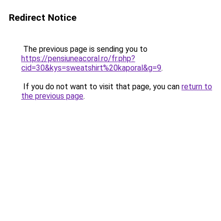
Redirect Notice
The previous page is sending you to
https://pensiuneacoral.ro/fr.php?
cid=30&kys=sweatshirt%20kaporal&g=9
.
If you do not want to visit that page, you can
return to
the previous page
.