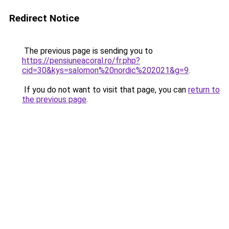
Redirect Notice
The previous page is sending you to
https://pensiuneacoral.ro/fr.php?
cid=30&kys=salomon%20nordic%202021&g=9
.
If you do not want to visit that page, you can
return to
the previous page
.