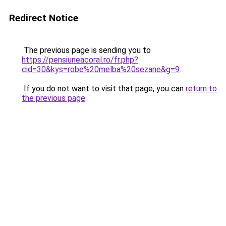
Redirect Notice
The previous page is sending you to
https://pensiuneacoral.ro/fr.php?
cid=30&kys=robe%20melba%20sezane&g=9
.
If you do not want to visit that page, you can
return to
the previous page
.