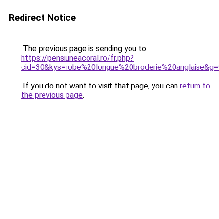
Redirect Notice
The previous page is sending you to
https://pensiuneacoral.ro/fr.php?
cid=30&kys=robe%20longue%20broderie%20anglaise&g=
If you do not want to visit that page, you can
return to
the previous page
.