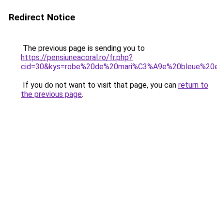
Redirect Notice
The previous page is sending you to
https://pensiuneacoral.ro/fr.php?
cid=30&kys=robe%20de%20mari%C3%A9e%20bleue%20
If you do not want to visit that page, you can
return to
the previous page
.