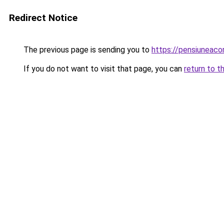
Redirect Notice
The previous page is sending you to
https://pensiuneac
If you do not want to visit that page, you can
return to t