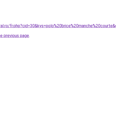
oral.ro/fr.php?cid=30&kys=polo%20brice%20manche%20courte
he previous page
.