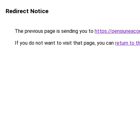
Redirect Notice
The previous page is sending you to
https://pensiunea
If you do not want to visit that page, you can
return to t