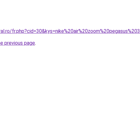
coral.ro/fr.php?cid=30&kys=nike%20air%20zoom%20pegasus%2
he previous page
.