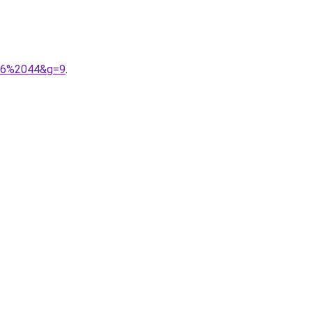
036%2044&g=9
.