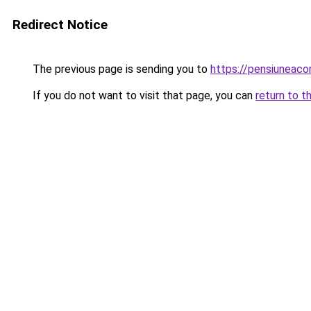
Redirect Notice
The previous page is sending you to
https://pensiuneac
If you do not want to visit that page, you can
return to t