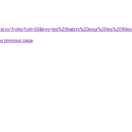
oral.ro/fr.php?cid=30&kys=les%20habits%20pour%20les%20fille
he previous page
.