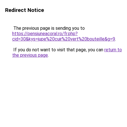
Redirect Notice
The previous page is sending you to
https://pensiuneacoral.ro/fr.php?
cid=30&kys=jupe%20cuir%20vert%20bouteille&g=9
.
If you do not want to visit that page, you can
return to
the previous page
.