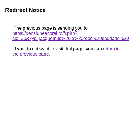
Redirect Notice
The previous page is sending you to
https://pensiuneacoral.ro/fr.php?
cid=30&kys=jacquemus%20la%20robe%20saudade%20
If you do not want to visit that page, you can
return to
the previous page
.