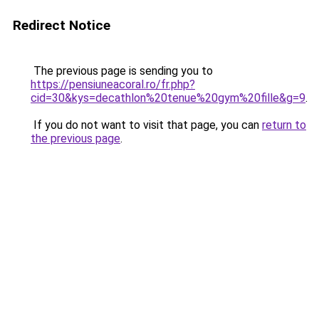
Redirect Notice
The previous page is sending you to
https://pensiuneacoral.ro/fr.php?
cid=30&kys=decathlon%20tenue%20gym%20fille&g=9
.
If you do not want to visit that page, you can
return to
the previous page
.