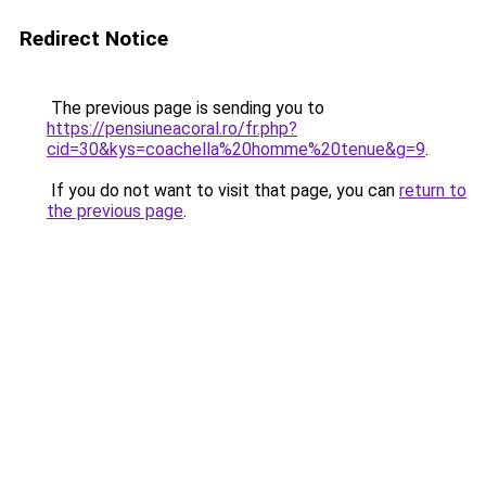
Redirect Notice
The previous page is sending you to
https://pensiuneacoral.ro/fr.php?
cid=30&kys=coachella%20homme%20tenue&g=9
.
If you do not want to visit that page, you can
return to
the previous page
.