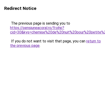
Redirect Notice
The previous page is sending you to
https://pensiuneacoral.ro/fr.php?
cid=30&kys=chemise%20de%20nuit%20pour%20petite%2
If you do not want to visit that page, you can
return to
the previous page
.