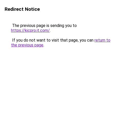
Redirect Notice
The previous page is sending you to
https://kjcpro.it.com/
.
If you do not want to visit that page, you can
return to
the previous page
.