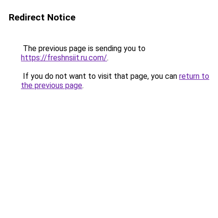
Redirect Notice
The previous page is sending you to
https://freshnsiit.ru.com/
.
If you do not want to visit that page, you can
return to
the previous page
.