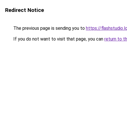
Redirect Notice
The previous page is sending you to
https://flashstudio.
If you do not want to visit that page, you can
return to t