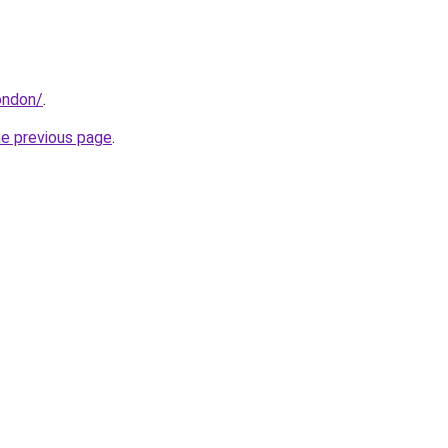
london/
.
he previous page
.