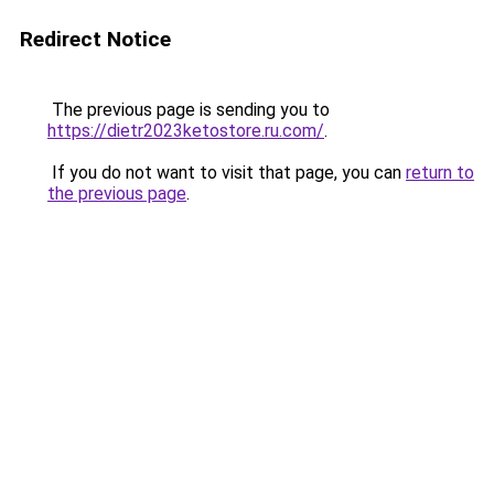
Redirect Notice
The previous page is sending you to
https://dietr2023ketostore.ru.com/
.
If you do not want to visit that page, you can
return to
the previous page
.