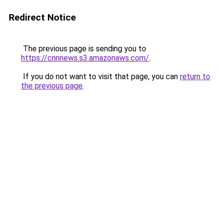
Redirect Notice
The previous page is sending you to
https://cnnnews.s3.amazonaws.com/
.
If you do not want to visit that page, you can
return to
the previous page
.