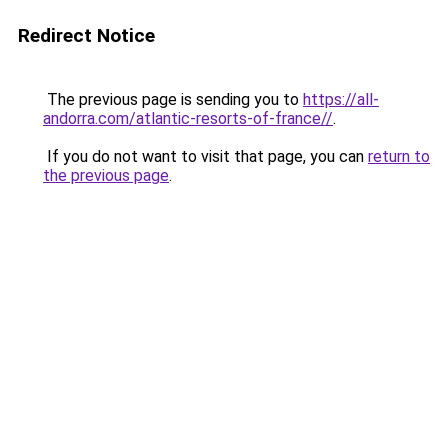
Redirect Notice
The previous page is sending you to
https://all-
andorra.com/atlantic-resorts-of-france//
.
If you do not want to visit that page, you can
return to
the previous page
.