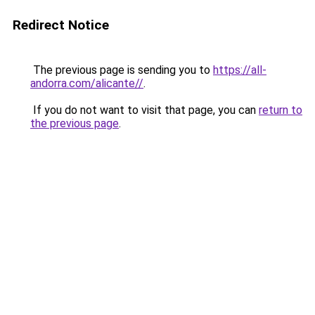
Redirect Notice
The previous page is sending you to
https://all-
andorra.com/alicante//
.
If you do not want to visit that page, you can
return to
the previous page
.