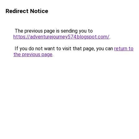
Redirect Notice
The previous page is sending you to
https://adventurejourney574.blogspot.com/
.
If you do not want to visit that page, you can
return to
the previous page
.