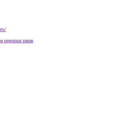
om/
.
he previous page
.