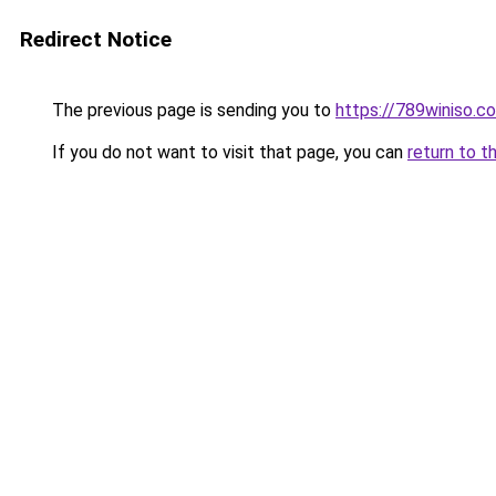
Redirect Notice
The previous page is sending you to
https://789winiso.c
If you do not want to visit that page, you can
return to t