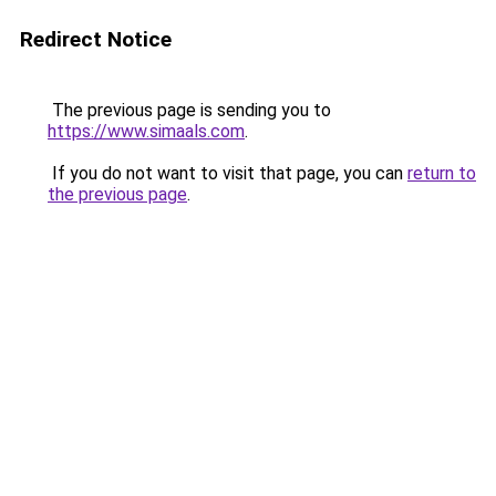
Redirect Notice
The previous page is sending you to
https://www.simaals.com
.
If you do not want to visit that page, you can
return to
the previous page
.