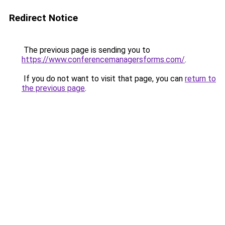
Redirect Notice
The previous page is sending you to
https://www.conferencemanagersforms.com/
.
If you do not want to visit that page, you can
return to
the previous page
.