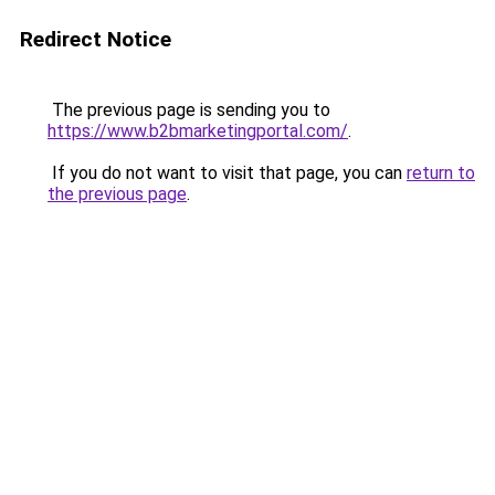
Redirect Notice
The previous page is sending you to
https://www.b2bmarketingportal.com/
.
If you do not want to visit that page, you can
return to
the previous page
.