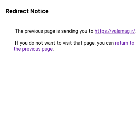
Redirect Notice
The previous page is sending you to
https://valamag.ir/
.
If you do not want to visit that page, you can
return to
the previous page
.