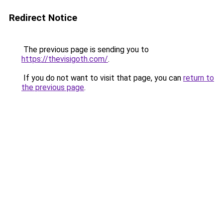
Redirect Notice
The previous page is sending you to
https://thevisigoth.com/
.
If you do not want to visit that page, you can
return to
the previous page
.