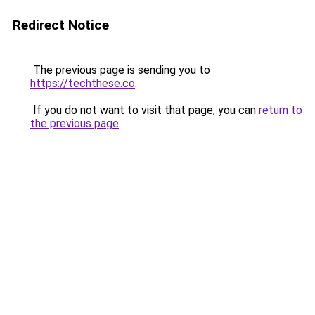
Redirect Notice
The previous page is sending you to
https://techthese.co
.
If you do not want to visit that page, you can
return to
the previous page
.