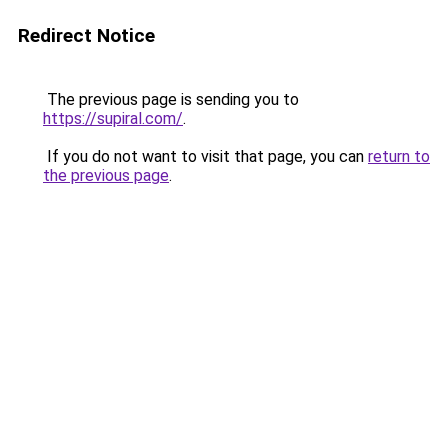
Redirect Notice
The previous page is sending you to
https://supiral.com/
.
If you do not want to visit that page, you can
return to
the previous page
.