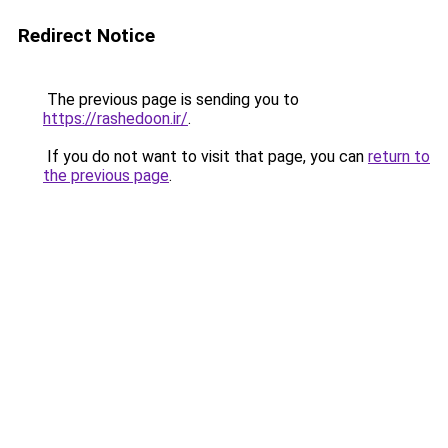
Redirect Notice
The previous page is sending you to
https://rashedoon.ir/
.
If you do not want to visit that page, you can
return to
the previous page
.