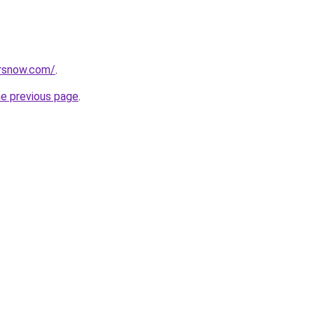
orsnow.com/
.
he previous page
.