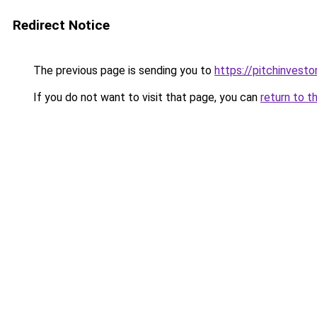
Redirect Notice
The previous page is sending you to
https://pitchinvest
If you do not want to visit that page, you can
return to t