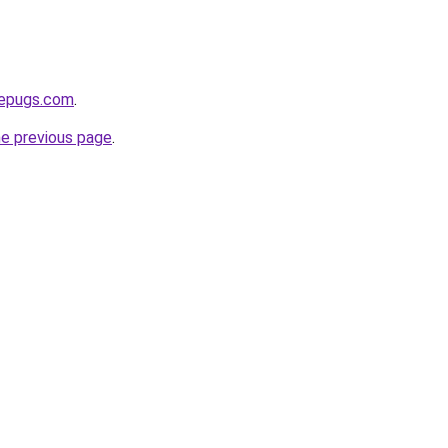
sepugs.com
.
he previous page
.