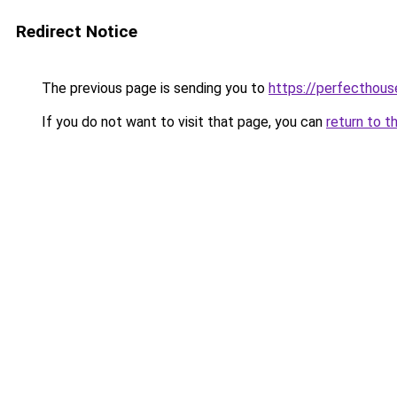
Redirect Notice
The previous page is sending you to
https://perfecthou
If you do not want to visit that page, you can
return to t