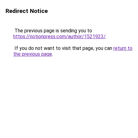
Redirect Notice
The previous page is sending you to
https://notionpress.com/author/1521923/
.
If you do not want to visit that page, you can
return to
the previous page
.