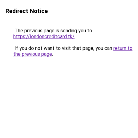
Redirect Notice
The previous page is sending you to
https://londoncreditcard.tk/
.
If you do not want to visit that page, you can
return to
the previous page
.